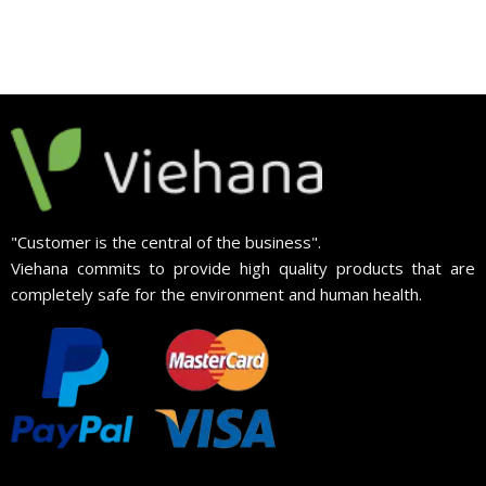
"Customer is the central of the business".
Viehana commits to provide high quality products that are
completely safe for the environment and human health.