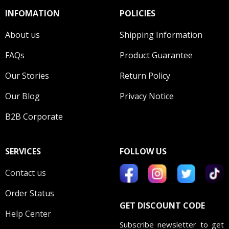
INFOMATION
POLICIES
About us
Shipping Information
FAQs
Product Guarantee
Our Stories
Return Policy
Our Blog
Privacy Notice
B2B Corporate
SERVICES
FOLLOW US
Contact us
Order Status
GET DISCOUNT CODE
Help Center
Subscribe newsletter to get