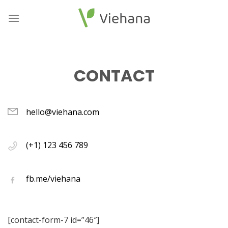
Skip
to
content
CONTACT
hello@viehana.com
(+1) 123 456 789
fb.me/viehana
[contact-form-7 id=”46″]