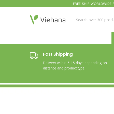
Skip
FREE SHIP WORLDWIDE F
to
content
Fast Shipping
Delivery within 5-15 days depending on
distance and product type.