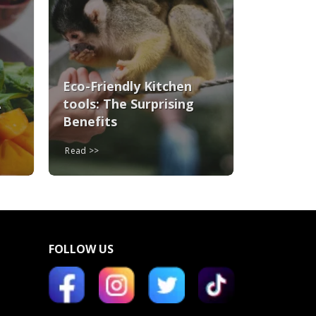
Eco-Friendly Kitchen
A
tools: The Surprising
Benefits
Read
FOLLOW US