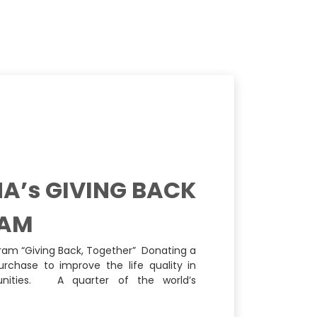
A’s GIVING BACK
AM
ram “Giving Back, Together” Donating a
urchase to improve the life quality in
ities. A quarter of the world’s