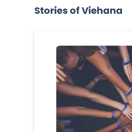
Stories of Viehana
ANA
 always runs toward
ally appreciate the
dinary and simplest