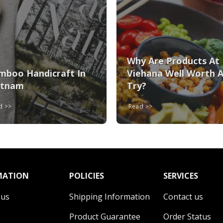
Why Are Products At
mboo Handicraft In
Viehana Well Worth 
etnam
Try?
ad
Read
MATION
POLICIES
SERVICES
 us
Shipping Information
Contact us
Product Guarantee
Order Status