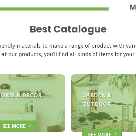
Best Catalogue
friendly materials to make a range of product with vari
 at our products, you’ll find all kinds of items for you
HOME &
DECÓR
GARDEN &
OUTDOOR
SEE MORE
SEE MORE