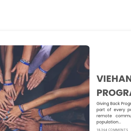
VIEHAN
PROGR
Giving Back Prog
part of every p
remote commun
population...
18,364 COMMENTS