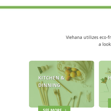
Viehana utilizes eco-
a look
KITCHEN &
DINNING
SEE MORE