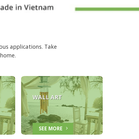
ous applications. Take
r home.
WALL ART
SEE MORE