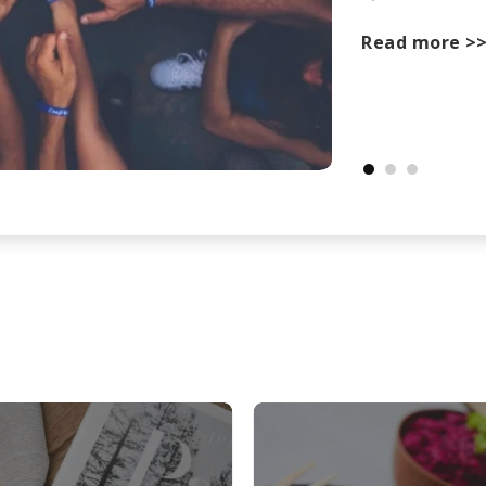
Read more