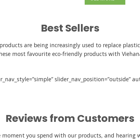
Best Sellers
ducts are being increasingly used to replace plastic 
hese most favourite eco-friendly products with Viehan
er_nav_style=”simple” slider_nav_position=”outside” a
Reviews from Customers
le moment you spend with our products, and hearing 