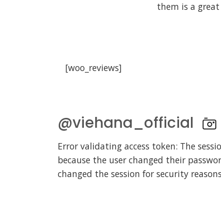
them is a great
[
@viehana_official
Error validating access token: The sessi
because the user changed their passwo
changed the session for security reasons