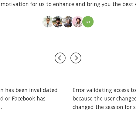
 motivation for us to enhance and bring you the best v
woo_reviews]
on has been invalidated
Error validating access t
rd or Facebook has
because the user change
.
changed the session for s