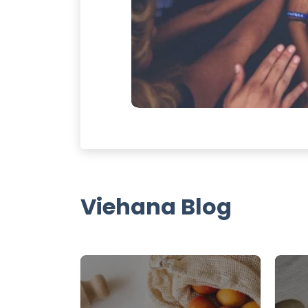
Viehana Blog