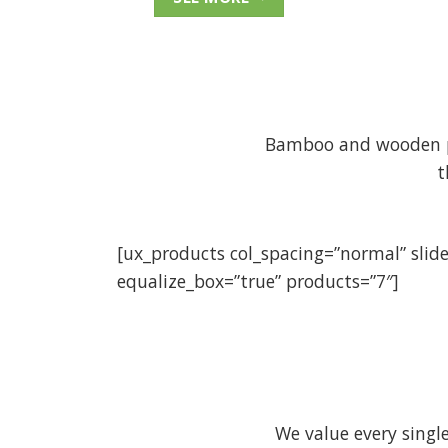
Bamboo and wooden pro
t
[ux_products col_spacing=”normal” slid
equalize_box=”true” products=”7″]
We value every sing