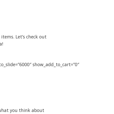
items. Let’s check out
a!
uto_slide=”6000″ show_add_to_cart=”0″
what you think about