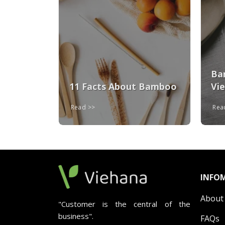
ays To
oo
Ba
11 Facts About Bamboo
Vi
Read
Re
INFO
About
"Customer is the central of the
business".
FAQs