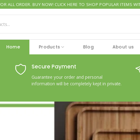
OR ALL ORDER. BUY NOW! CLICK HERE TO SHOP POPULAR ITEMS WIT
Home
Products
Blog
About us
Secure Payment
Guarantee your order and personal
information will be completely kept in private.