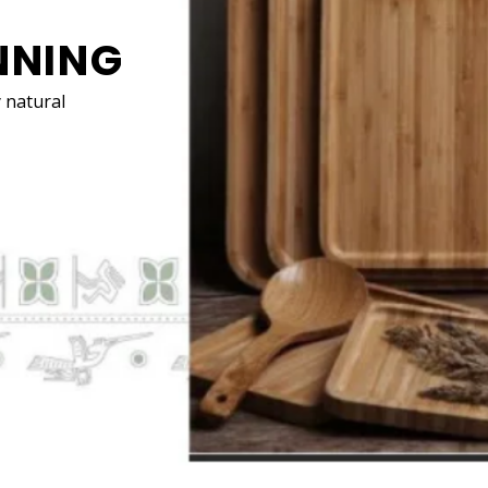
HOME DECÓR
Switching to natural materials for your
decorati
can help create a more calming and clean envir
SEE MORE