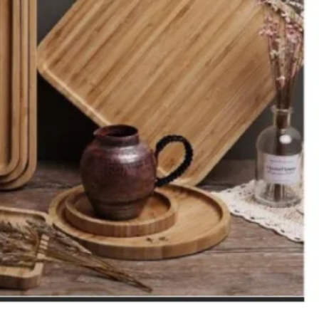
ons
and furniture
onment.