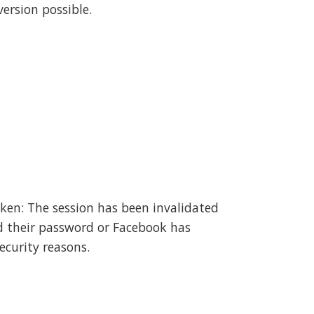
ersion possible.
oken: The session has been invalidated
d their password or Facebook has
ecurity reasons.