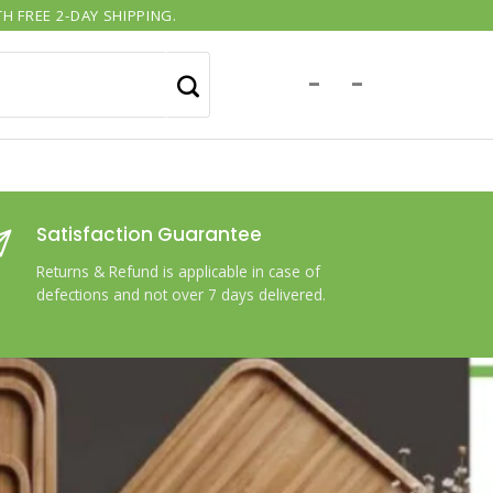
H FREE 2-DAY SHIPPING.
-
-
Satisfaction Guarantee
Returns & Refund is applicable in case of
defections and not over 7 days delivered.