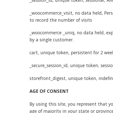
_woocommerce_visit, no data held, Persis
to record the number of visits
_woocommerce _uniq, no data held, expir
by a single customer.
cart, unique token, persistent for 2 wee
_secure_session_id, unique token, sessi
storefront_digest, unique token, indefini
AGE OF CONSENT
By using this site, you represent that yo
age of majority in your state or provin