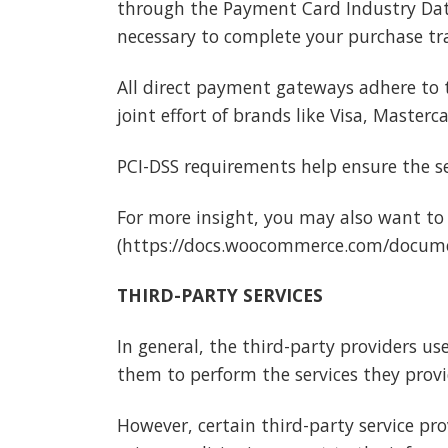
through the Payment Card Industry Data 
necessary to complete your purchase tra
All direct payment gateways adhere to 
joint effort of brands like Visa, Master
PCI-DSS requirements help ensure the sec
For more insight, you may also want to
(https://docs.woocommerce.com/docume
THIRD-PARTY SERVICES
In general, the third-party providers us
them to perform the services they provi
However, certain third-party service p