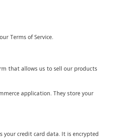
our Terms of Service.
m that allows us to sell our products
mmerce application. They store your
our credit card data. It is encrypted