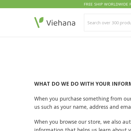
Skip
FREE SHIP WORLDWIDE F
to
content
WHAT DO WE DO WITH YOUR INFOR
When you purchase something from our st
us such as your name, address and emai
When you browse our store, we also auto
information that helps us learn about 