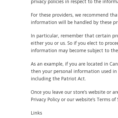
privacy policies in respect to the infor
For these providers, we recommend that
information will be handled by these pr
In particular, remember that certain pro
either you or us. So if you elect to proc
information may become subject to the law
As an example, if you are located in Ca
then your personal information used in 
including the Patriot Act.
Once you leave our store’s website or ar
Privacy Policy or our website’s Terms of 
Links