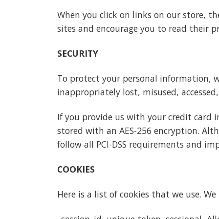
When you click on links on our store, th
sites and encourage you to read their p
SECURITY
To protect your personal information, w
inappropriately lost, misused, accessed,
If you provide us with your credit card 
stored with an AES-256 encryption. Alth
follow all PCI-DSS requirements and im
COOKIES
Here is a list of cookies that we use. W
_session_id, unique token, sessional, A