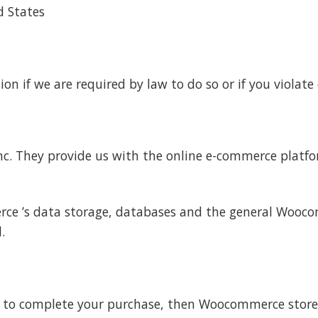
d States
n if we are required by law to do so or if you violate 
. They provide us with the online e-commerce platfor
ce ’s data storage, databases and the general Wooco
.
 to complete your purchase, then Woocommerce stores y