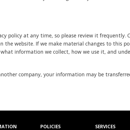
cy policy at any time, so please review it frequently. 
 the website. If we make material changes to this poli
 what information we collect, how we use it, and unde
h another company, your information may be transferr
MATION
POLICIES
SERVICES