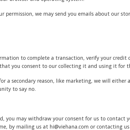
your permission, we may send you emails about our sto
mation to complete a transaction, verify your credit c
hat you consent to our collecting it and using it for t
for a secondary reason, like marketing, we will either 
nity to say no.
nd, you may withdraw your consent for us to contact yo
ime, by mailing us at hi@viehana.com or contacting us