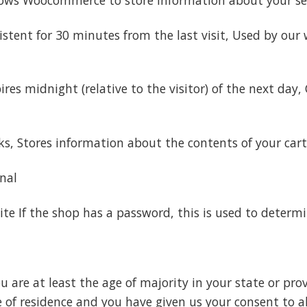
tent for 30 minutes from the last visit, Used by our w
es midnight (relative to the visitor) of the next day, 
ks, Stores information about the contents of your cart
onal
te If the shop has a password, this is used to determin
u are at least the age of majority in your state or pro
ce of residence and you have given us your consent to