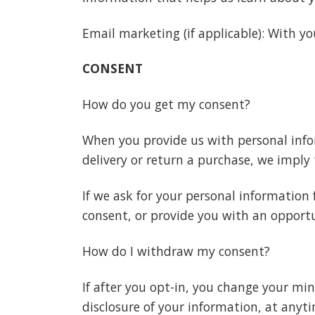
Email marketing (if applicable): With 
CONSENT
How do you get my consent?
When you provide us with personal infor
delivery or return a purchase, we imply t
If we ask for your personal information 
consent, or provide you with an opportu
How do I withdraw my consent?
If after you opt-in, you change your mi
disclosure of your information, at anyt