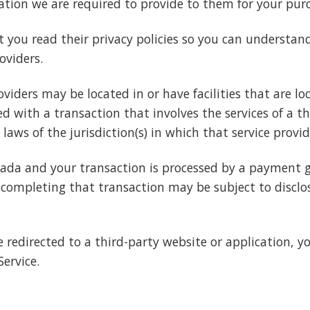
mation we are required to provide to them for your pur
 you read their privacy policies so you can understa
oviders.
viders may be located in or have facilities that are loc
eed with a transaction that involves the services of a t
s of the jurisdiction(s) in which that service provider 
nada and your transaction is processed by a payment 
completing that transaction may be subject to disclos
e redirected to a third-party website or application, y
Service.