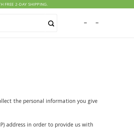
H FREE 2-DAY SHIPPING.
-
-
llect the personal information you give
P) address in order to provide us with