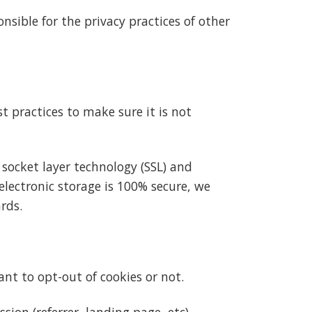
nsible for the privacy practices of other
 practices to make sure it is not
 socket layer technology (SSL) and
lectronic storage is 100% secure, we
rds.
ant to opt-out of cookies or not.
ion (referrer, landing page, etc).