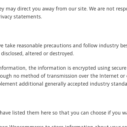
ey may direct you away from our site. We are not respo
rivacy statements.
e take reasonable precautions and follow industry best
 disclosed, altered or destroyed.
information, the information is encrypted using secure
ough no method of transmission over the Internet or e
plement additional generally accepted industry standa
e have listed them here so that you can choose if you w
llows Woocommerce to store information about your sess