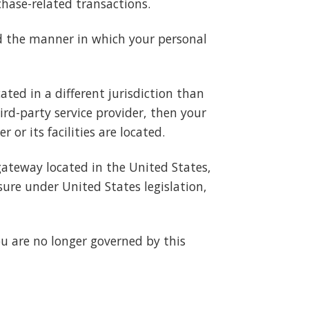
chase-related transactions.
nd the manner in which your personal
ated in a different jurisdiction than
hird-party service provider, then your
or its facilities are located.
gateway located in the United States,
ure under United States legislation,
ou are no longer governed by this