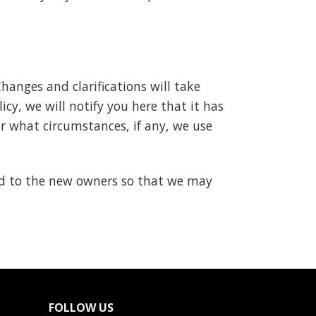
Changes and clarifications will take
cy, we will notify you here that it has
r what circumstances, if any, we use
ed to the new owners so that we may
FOLLOW US