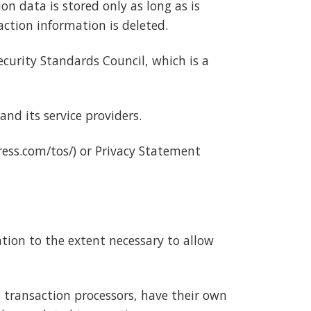
n data is stored only as long as is
ction information is deleted.
curity Standards Council, which is a
nd its service providers.
ess.com/tos/) or Privacy Statement
ation to the extent necessary to allow
 transaction processors, have their own