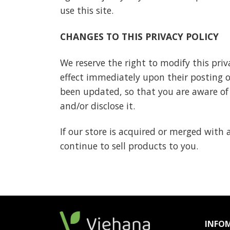
use this site.
CHANGES TO THIS PRIVACY POLICY
We reserve the right to modify this priva
effect immediately upon their posting on
been updated, so that you are aware of
and/or disclose it.
If our store is acquired or merged wit
continue to sell products to you.
INFO