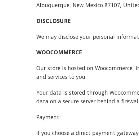
Albuquerque, New Mexico 87107, Unite
DISCLOSURE
We may disclose your personal informatio
WOOCOMMERCE
Our store is hosted on Woocommerce Inc
and services to you.
Your data is stored through Woocommer
data on a secure server behind a firewall
Payment:
If you choose a direct payment gateway