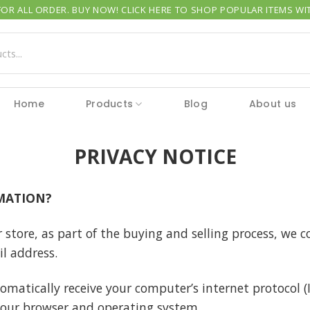
OR ALL ORDER. BUY NOW! CLICK HERE TO SHOP POPULAR ITEMS WIT
Home
Products
Blog
About us
PRIVACY NOTICE
MATION?
ore, as part of the buying and selling process, we co
l address.
matically receive your computer’s internet protocol (I
your browser and operating system.