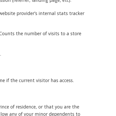
ebsite provider’s internal stats tracker
Counts the number of visits to a store
.
e if the current visitor has access.
vince of residence, or that you are the
 allow any of your minor dependents to