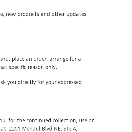
re, new products and other updates.
ard, place an order, arrange for a
hat specific reason only.
ask you directly for your expressed
u, for the continued collection, use or
 at:
2201 Menaul Blvd NE, Ste A,