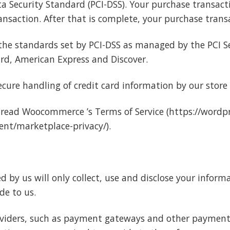
Security Standard (PCI-DSS). Your purchase transactio
nsaction. After that is complete, your purchase transa
the standards set by PCI-DSS as managed by the PCI Se
card, American Express and Discover.
ure handling of credit card information by our store a
 read Woocommerce ’s Terms of Service (https://wordpr
nt/marketplace-privacy/).
ed by us will only collect, use and disclose your inform
de to us.
roviders, such as payment gateways and other payment