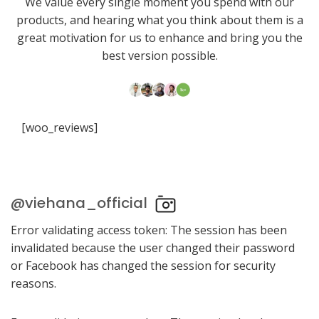
We value every single moment you spend with our
products, and hearing what you think about them is a
great motivation for us to enhance and bring you the
best version possible.
[woo_reviews]
@viehana_official
Error validating access token: The session has been
invalidated because the user changed their password
or Facebook has changed the session for security
reasons.