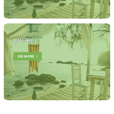
WALL ART
SEE MORE