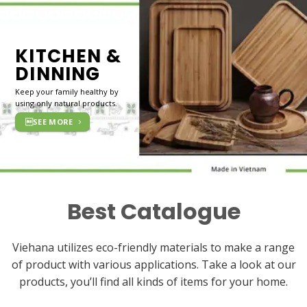
KITCHEN &
DINNING
Keep your family healthy by
using only natural products.
SEE MORE
Best Catalogue
Viehana utilizes eco-friendly materials to make a range
of product with various applications. Take a look at our
products, you’ll find all kinds of items for your home.