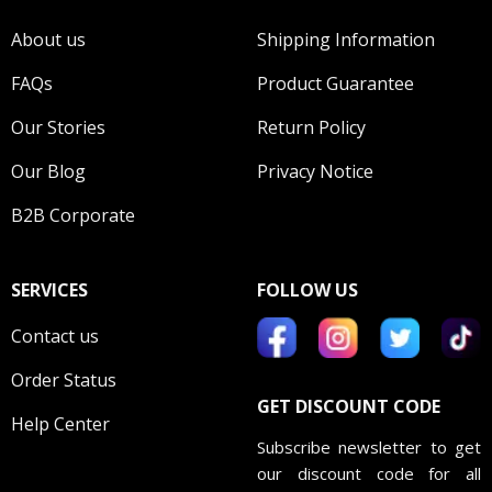
About us
Shipping Information
FAQs
Product Guarantee
Our Stories
Return Policy
Our Blog
Privacy Notice
B2B Corporate
SERVICES
FOLLOW US
Contact us
Order Status
GET DISCOUNT CODE
Help Center
Subscribe newsletter to get
our discount code for all