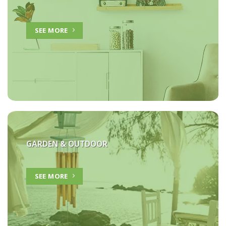
SEE MORE
GARDEN & OUTDOOR
SEE MORE