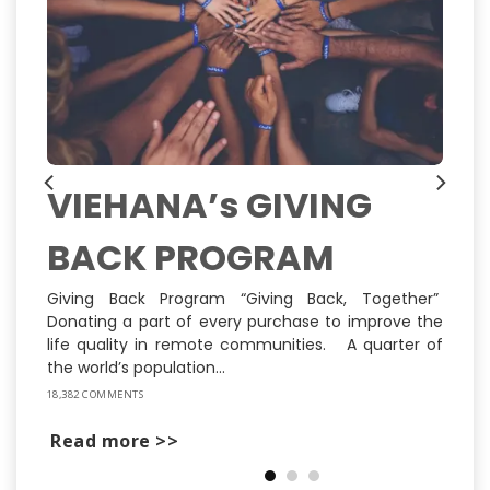
VIEHANA’s GIVING
BACK PROGRAM
ns
ly
st
Giving Back Program “Giving Back, Together”
Donating a part of every purchase to improve the
life quality in remote communities. A quarter of
the world’s population...
18,382 COMMENTS
Read more