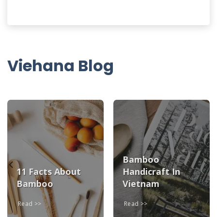
Viehana Blog
Bamboo
11 Facts About
Handicraft In
Bamboo
Vietnam
Read
Read