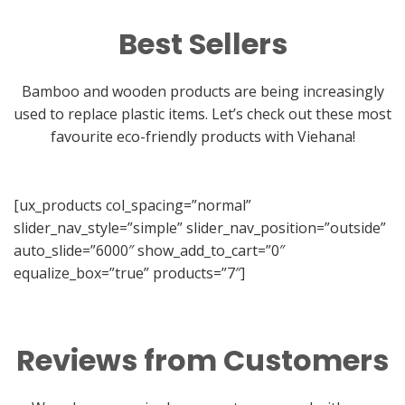
Best Sellers
Bamboo and wooden products are being increasingly
used to replace plastic items. Let’s check out these most
favourite eco-friendly products with Viehana!
[ux_products col_spacing=”normal”
slider_nav_style=”simple” slider_nav_position=”outside”
auto_slide=”6000″ show_add_to_cart=”0″
equalize_box=”true” products=”7″]
Reviews from Customers