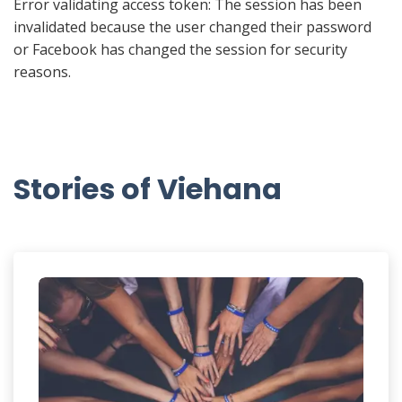
Error validating access token: The session has been
invalidated because the user changed their password
or Facebook has changed the session for security
reasons.
Stories of Viehana