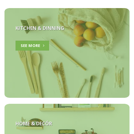
KITCHEN & DINNING
SEE MORE
HOME &
DECÓR