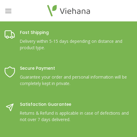
Skip
to
content
Fast Shipping
Delivery within 5-15 days depending on distance and
product type.
Secure Payment
Guarantee your order and personal information will be
completely kept in private.
Satisfaction Guarantee
Returns & Refund is applicable in case of defections and
not over 7 days delivered.