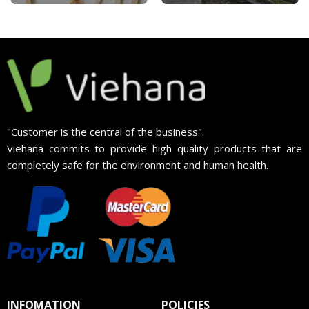
"Customer is the central of the business".
Viehana commits to provide high quality products that are
completely safe for the environment and human health.
INFOMATION
POLICIES