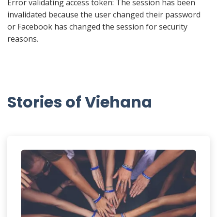
Error validating access token: The session has been
invalidated because the user changed their password
or Facebook has changed the session for security
reasons.
Stories of Viehana