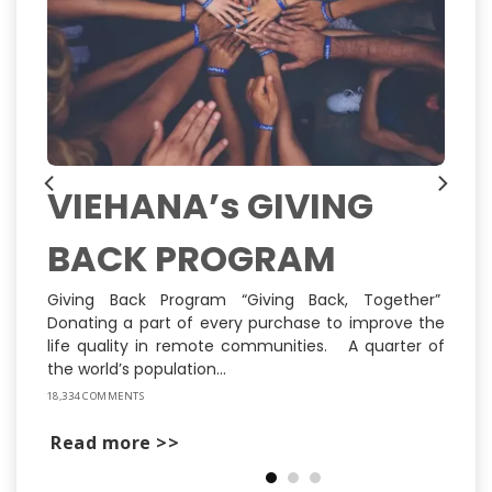
VIEHANA’s GIVING
BACK PROGRAM
ns
ly
st
Giving Back Program “Giving Back, Together”
Donating a part of every purchase to improve the
life quality in remote communities. A quarter of
the world’s population...
18,334 COMMENTS
Read more