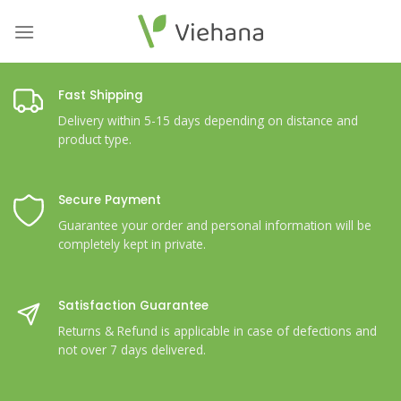
Skip
to
content
Fast Shipping
Delivery within 5-15 days depending on distance and
product type.
Secure Payment
Guarantee your order and personal information will be
completely kept in private.
Satisfaction Guarantee
Returns & Refund is applicable in case of defections and
not over 7 days delivered.