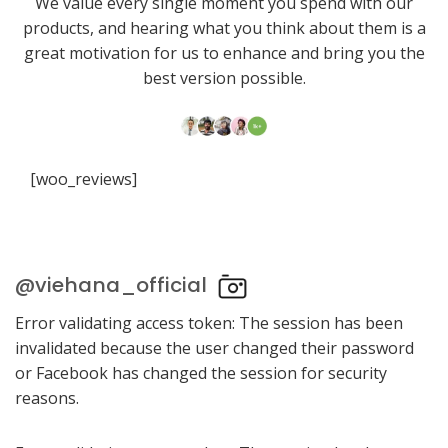
We value every single moment you spend with our
products, and hearing what you think about them is a
great motivation for us to enhance and bring you the
best version possible.
[woo_reviews]
@viehana_official
Error validating access token: The session has been
invalidated because the user changed their password
or Facebook has changed the session for security
reasons.