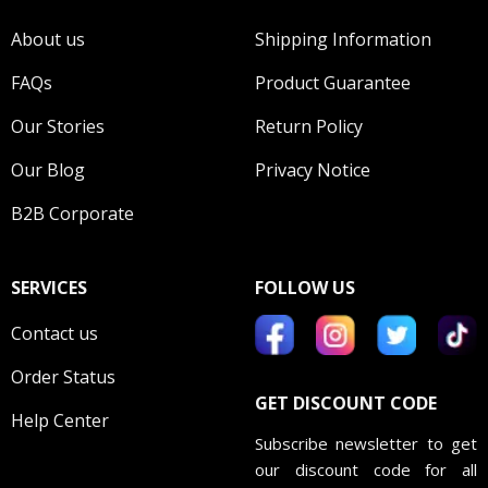
About us
Shipping Information
FAQs
Product Guarantee
Our Stories
Return Policy
Our Blog
Privacy Notice
B2B Corporate
SERVICES
FOLLOW US
Contact us
Order Status
GET DISCOUNT CODE
Help Center
Subscribe newsletter to get
our discount code for all