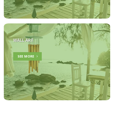
WALL ART
SEE MORE