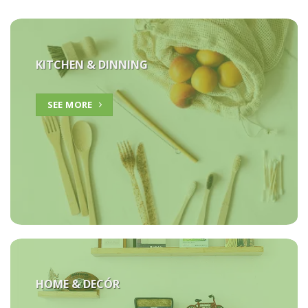
KITCHEN & DINNING
SEE MORE
HOME &
DECÓR