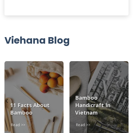
Viehana Blog
Bamboo
11 Facts About
Handicraft In
Bamboo
Vietnam
Read
Read