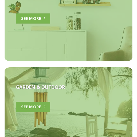
SEE MORE
GARDEN & OUTDOOR
SEE MORE