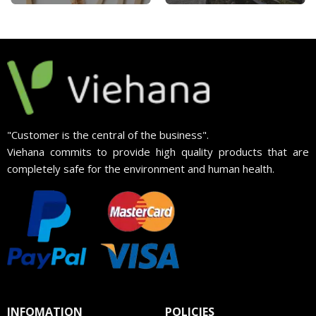
"Customer is the central of the business".
Viehana commits to provide high quality products that are
completely safe for the environment and human health.
INFOMATION
POLICIES