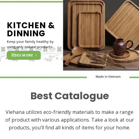
KITCHEN &
DINNING
Keep your family healthy by
using only natural products.
SEE MORE
Best Catalogue
Viehana utilizes eco-friendly materials to make a range
of product with various applications. Take a look at our
products, you’ll find all kinds of items for your home.