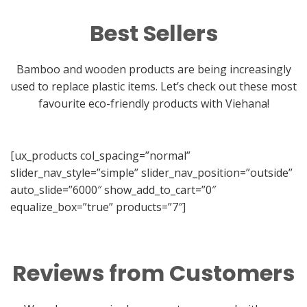
Best Sellers
Bamboo and wooden products are being increasingly
used to replace plastic items. Let’s check out these most
favourite eco-friendly products with Viehana!
[ux_products col_spacing=”normal”
slider_nav_style=”simple” slider_nav_position=”outside”
auto_slide=”6000″ show_add_to_cart=”0″
equalize_box=”true” products=”7″]
Reviews from Customers