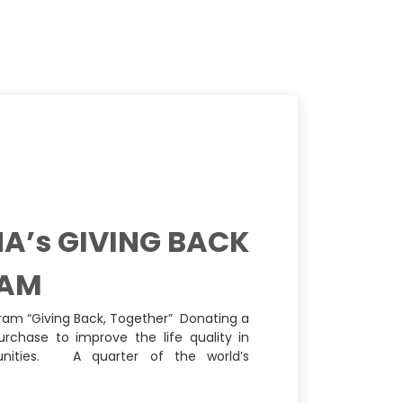
A’s GIVING BACK
AM
ram “Giving Back, Together” Donating a
urchase to improve the life quality in
ities. A quarter of the world’s