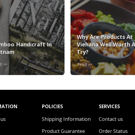
Why Are Products At
mboo Handicraft In
Viehana Well Worth 
etnam
Try?
ad
Read
MATION
POLICIES
SERVICES
 us
Shipping Information
Contact us
Product Guarantee
Order Status