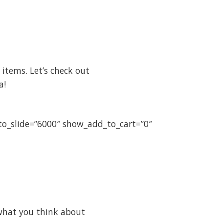
items. Let’s check out
a!
uto_slide=”6000″ show_add_to_cart=”0″
what you think about