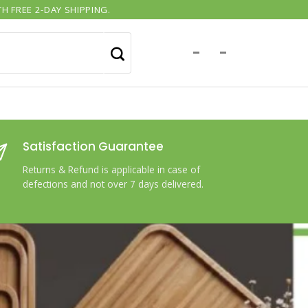
H FREE 2-DAY SHIPPING.
-
-
Satisfaction Guarantee
Returns & Refund is applicable in case of
defections and not over 7 days delivered.