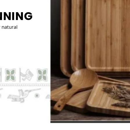
E DECÓR
 natural materials for your
decorations
and furniture
ate a more calming and clean environment.
RE