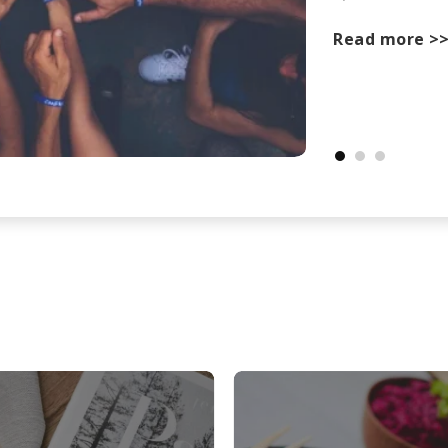
Read more