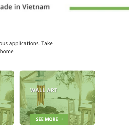
ous applications. Take
r home.
WALL ART
SEE MORE