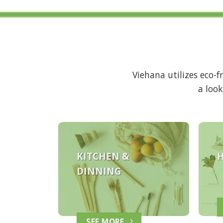
Viehana utilizes eco-
a look
KITCHEN &
DINNING
SEE MORE