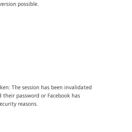
ersion possible.
oken: The session has been invalidated
d their password or Facebook has
ecurity reasons.