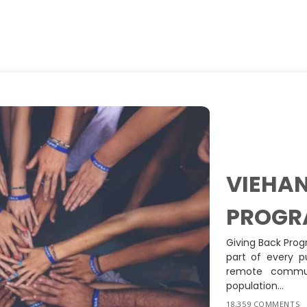
VIEHAN
PROGR
Giving Back Prog
part of every p
remote commun
population...
18,359 COMMENTS