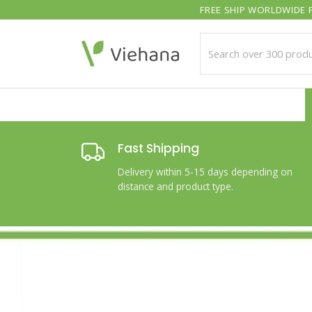
Skip
FREE SHIP WORLDWIDE F
to
content
Fast Shipping
Delivery within 5-15 days depending on
distance and product type.