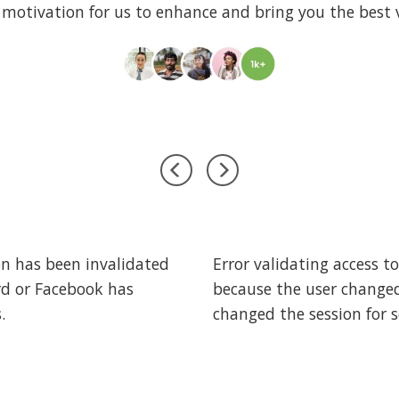
 motivation for us to enhance and bring you the best v
on has been invalidated
Error validating access t
rd or Facebook has
because the user change
.
changed the session for s