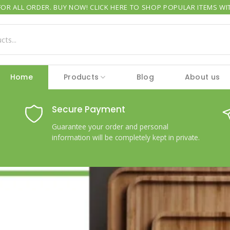
OR ALL ORDER. BUY NOW! CLICK HERE TO SHOP POPULAR ITEMS WIT
Home
Products
Blog
About us
Secure Payment
Guarantee your order and personal
information will be completely kept in private.