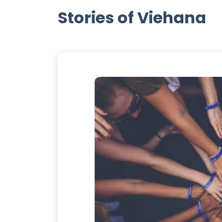
Stories of Viehana
ANA
 always runs toward
ally appreciate the
dinary and simplest