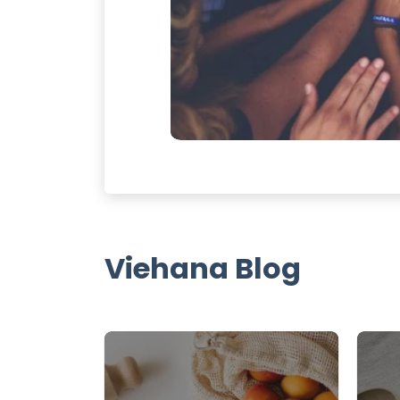
Viehana Blog