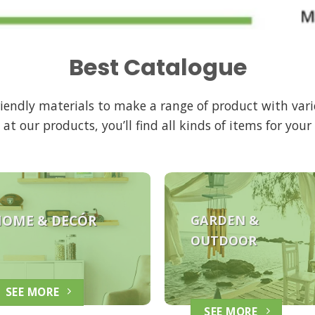
Best Catalogue
friendly materials to make a range of product with vari
 at our products, you’ll find all kinds of items for you
HOME &
DECÓR
GARDEN &
OUTDOOR
SEE MORE
SEE MORE