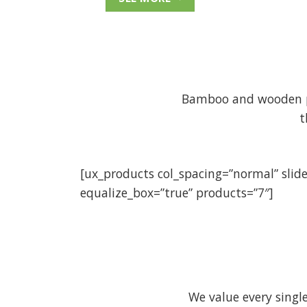
Bamboo and wooden pro
t
[ux_products col_spacing=”normal” slid
equalize_box=”true” products=”7″]
We value every sing