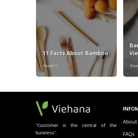
ays To
oo
Ba
11 Facts About Bamboo
Vi
Read
Re
INFO
About
"Customer is the central of the
business".
FAQs