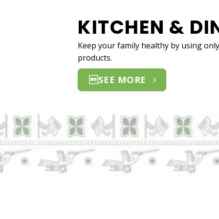
HOM
Switching to
can help cre
SEE MO