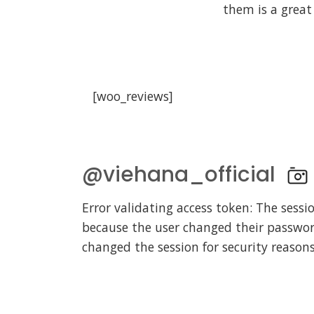
them is a great
[woo_reviews]
@viehana_official
Error validating access token: The sessi
because the user changed their passwo
changed the session for security reasons