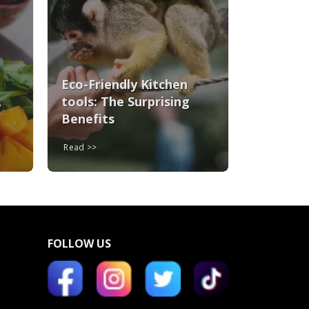
Eco-Friendly Kitchen
A
tools: The Surprising
Benefits
Read
FOLLOW US