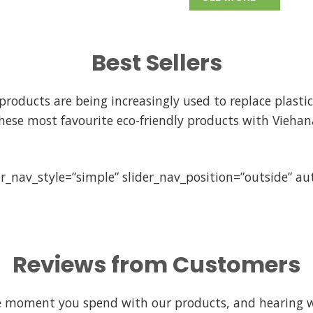
Best Sellers
ducts are being increasingly used to replace plastic 
hese most favourite eco-friendly products with Viehan
er_nav_style=”simple” slider_nav_position=”outside” a
Reviews from Customers
le moment you spend with our products, and hearing 