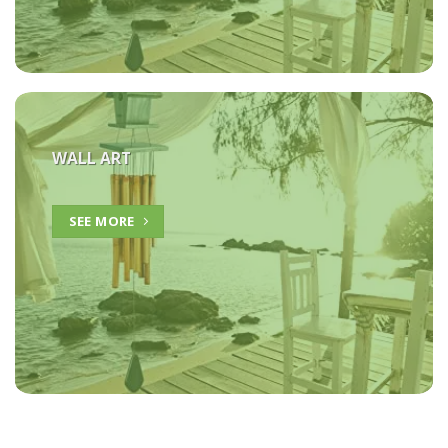
WALL ART
SEE MORE