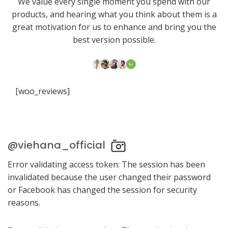
We value every single moment you spend with our
products, and hearing what you think about them is a
great motivation for us to enhance and bring you the
best version possible.
[woo_reviews]
@viehana_official
Error validating access token: The session has been
invalidated because the user changed their password
or Facebook has changed the session for security
reasons.