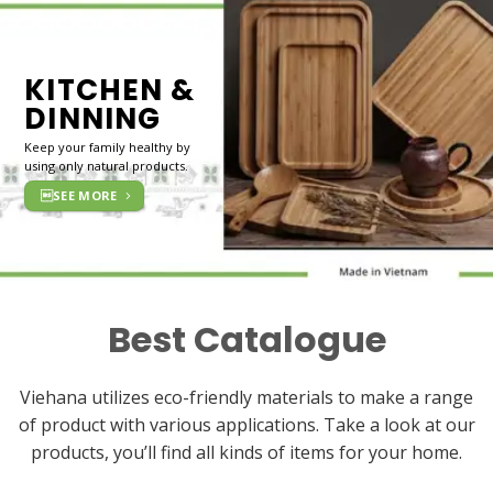
KITCHEN &
DINNING
Keep your family healthy by
using only natural products.
SEE MORE
Best Catalogue
Viehana utilizes eco-friendly materials to make a range
of product with various applications. Take a look at our
products, you’ll find all kinds of items for your home.