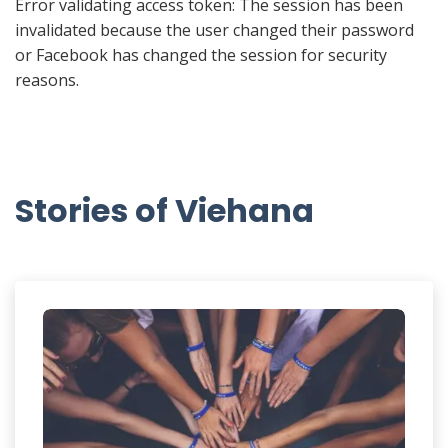
Error validating access token: The session has been
invalidated because the user changed their password
or Facebook has changed the session for security
reasons.
Stories of Viehana