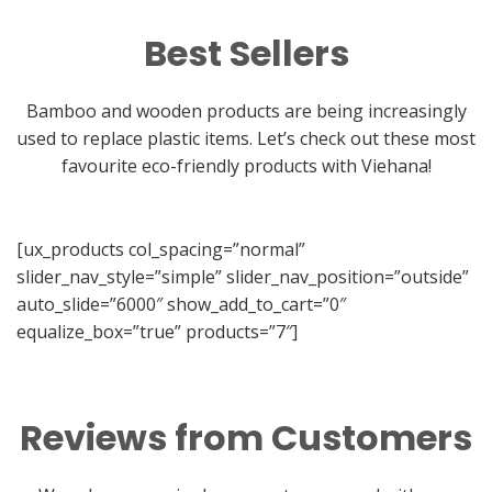
Best Sellers
Bamboo and wooden products are being increasingly
used to replace plastic items. Let’s check out these most
favourite eco-friendly products with Viehana!
[ux_products col_spacing=”normal”
slider_nav_style=”simple” slider_nav_position=”outside”
auto_slide=”6000″ show_add_to_cart=”0″
equalize_box=”true” products=”7″]
Reviews from Customers