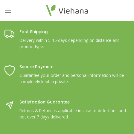
Skip
to
content
Fast Shipping
Delivery within 5-15 days depending on distance and
product type.
Secure Payment
Guarantee your order and personal information will be
completely kept in private.
Satisfaction Guarantee
Returns & Refund is applicable in case of defections and
not over 7 days delivered.