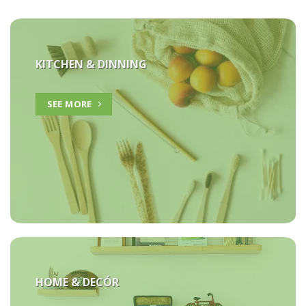
KITCHEN & DINNING
SEE MORE
HOME &
DECÓR