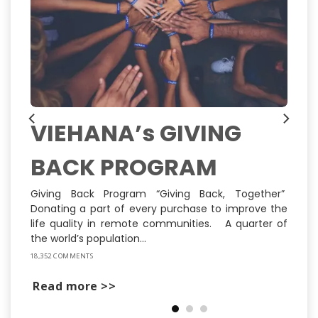
VIEHANA’s GIVING
BACK PROGRAM
ns
ly
st
Giving Back Program “Giving Back, Together”
Donating a part of every purchase to improve the
life quality in remote communities. A quarter of
the world’s population...
18,352 COMMENTS
Read more