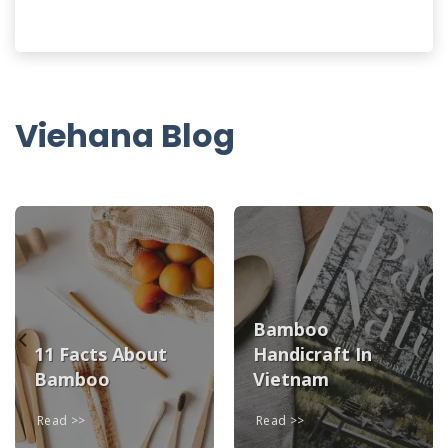
Viehana Blog
Bamboo
11 Facts About
Handicraft In
Bamboo
Vietnam
Read
Read