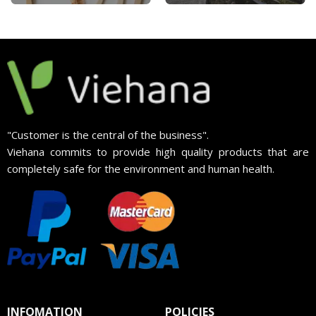
"Customer is the central of the business".
Viehana commits to provide high quality products that are
completely safe for the environment and human health.
INFOMATION
POLICIES