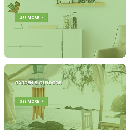
SEE MORE
GARDEN & OUTDOOR
SEE MORE