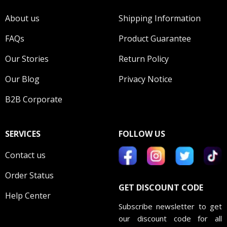
About us
Shipping Information
FAQs
Product Guarantee
Our Stories
Return Policy
Our Blog
Privacy Notice
B2B Corporate
SERVICES
FOLLOW US
Contact us
Order Status
GET DISCOUNT CODE
Help Center
Subscribe newsletter to get
our discount code for all