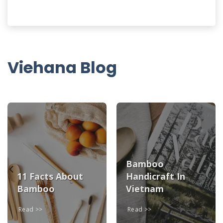
Viehana Blog
Bamboo
11 Facts About
Handicraft In
Bamboo
Vietnam
Read
Read