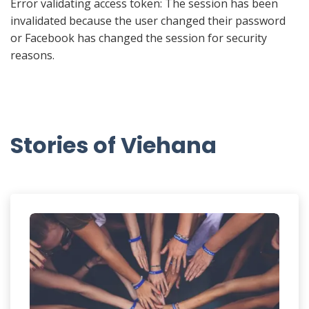
Error validating access token: The session has been
invalidated because the user changed their password
or Facebook has changed the session for security
reasons.
Stories of Viehana