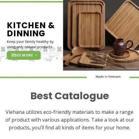
KITCHEN &
DINNING
Keep your family healthy by
using only natural products.
SEE MORE
Best Catalogue
Viehana utilizes eco-friendly materials to make a range
of product with various applications. Take a look at our
products, you’ll find all kinds of items for your home.