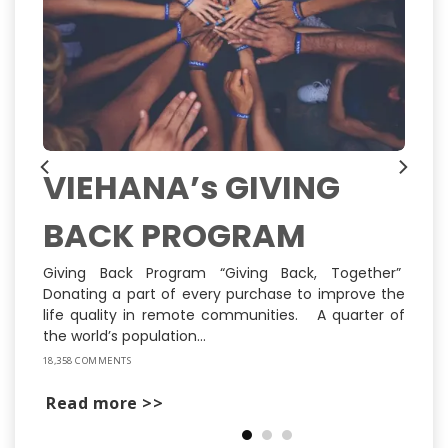
VIEHANA’s GIVING
BACK PROGRAM
ns
ly
st
Giving Back Program “Giving Back, Together”
Donating a part of every purchase to improve the
life quality in remote communities. A quarter of
the world’s population...
18,358 COMMENTS
Read more