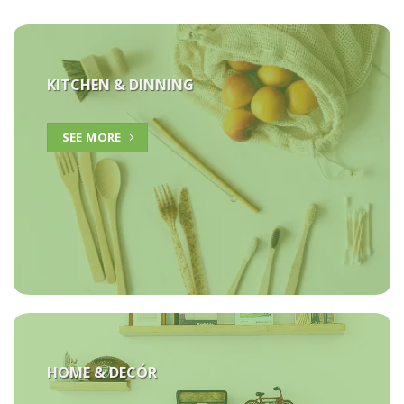
KITCHEN & DINNING
SEE MORE
HOME &
DECÓR