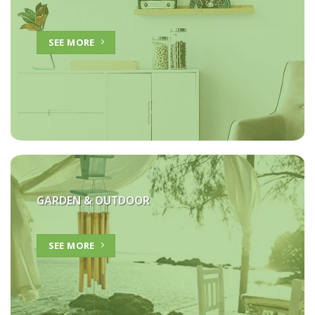
SEE MORE
GARDEN & OUTDOOR
SEE MORE