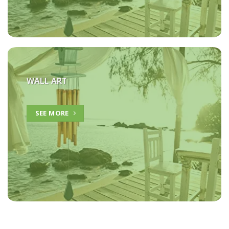
WALL ART
SEE MORE