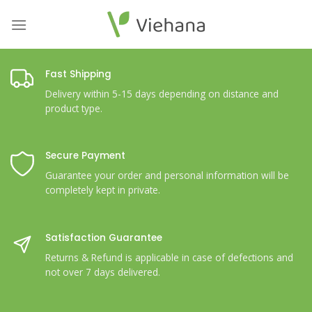
Skip
to
content
Fast Shipping
Delivery within 5-15 days depending on distance and
product type.
Secure Payment
Guarantee your order and personal information will be
completely kept in private.
Satisfaction Guarantee
Returns & Refund is applicable in case of defections and
not over 7 days delivered.