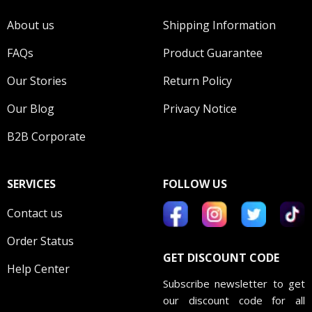
About us
Shipping Information
FAQs
Product Guarantee
Our Stories
Return Policy
Our Blog
Privacy Notice
B2B Corporate
SERVICES
FOLLOW US
Contact us
Order Status
GET DISCOUNT CODE
Help Center
Subscribe newsletter to get
our discount code for all