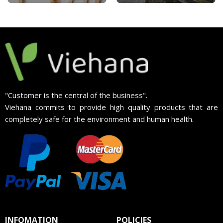
"Customer is the central of the business".
Viehana commits to provide high quality products that are
completely safe for the environment and human health.
INFOMATION
POLICIES