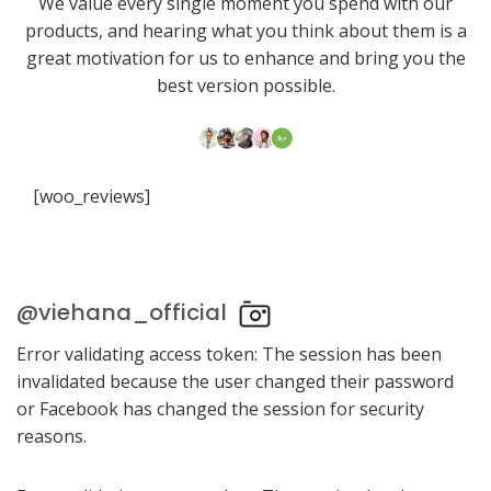
We value every single moment you spend with our
products, and hearing what you think about them is a
great motivation for us to enhance and bring you the
best version possible.
[woo_reviews]
@viehana_official
Error validating access token: The session has been
invalidated because the user changed their password
or Facebook has changed the session for security
reasons.