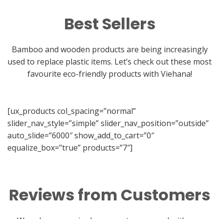
Best Sellers
Bamboo and wooden products are being increasingly
used to replace plastic items. Let’s check out these most
favourite eco-friendly products with Viehana!
[ux_products col_spacing=”normal”
slider_nav_style=”simple” slider_nav_position=”outside”
auto_slide=”6000″ show_add_to_cart=”0″
equalize_box=”true” products=”7″]
Reviews from Customers