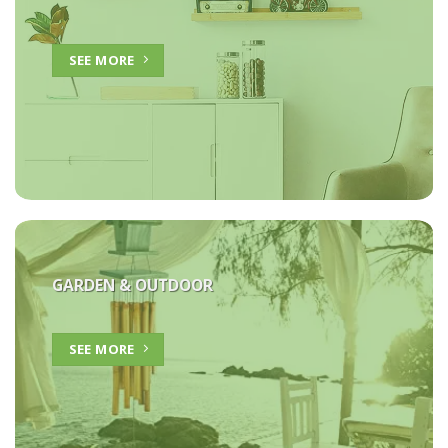
SEE MORE
GARDEN & OUTDOOR
SEE MORE