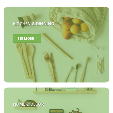
KITCHEN & DINNING
SEE MORE
HOME &
DECÓR