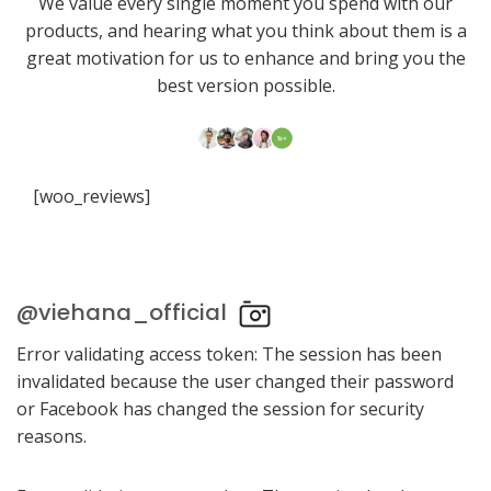
We value every single moment you spend with our
products, and hearing what you think about them is a
great motivation for us to enhance and bring you the
best version possible.
[woo_reviews]
@viehana_official
Error validating access token: The session has been
invalidated because the user changed their password
or Facebook has changed the session for security
reasons.