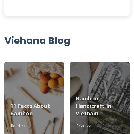
Viehana Blog
Bamboo
11 Facts About
Handicraft In
Bamboo
Vietnam
Read
Read