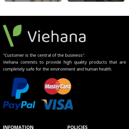
"Customer is the central of the business".
Viehana commits to provide high quality products that are
completely safe for the environment and human health.
INFOMATION
POLICIES