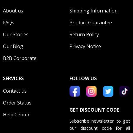
About us
Shipping Information
FAQs
Product Guarantee
Our Stories
Return Policy
Our Blog
Privacy Notice
B2B Corporate
SERVICES
FOLLOW US
Contact us
Order Status
GET DISCOUNT CODE
Help Center
Subscribe newsletter to get
our discount code for all