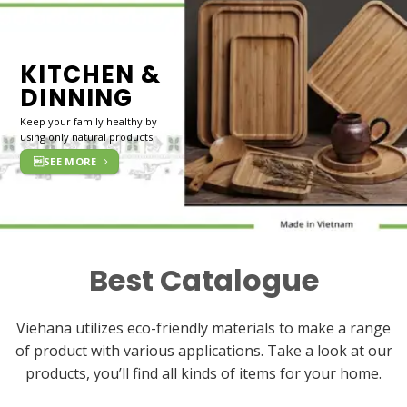
KITCHEN &
DINNING
Keep your family healthy by
using only natural products.
SEE MORE
Best Catalogue
Viehana utilizes eco-friendly materials to make a range
of product with various applications. Take a look at our
products, you’ll find all kinds of items for your home.