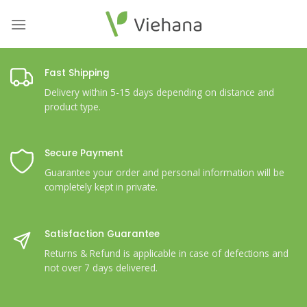
Skip
to
content
Fast Shipping
Delivery within 5-15 days depending on distance and
product type.
Secure Payment
Guarantee your order and personal information will be
completely kept in private.
Satisfaction Guarantee
Returns & Refund is applicable in case of defections and
not over 7 days delivered.