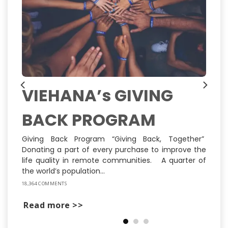
VIEHANA’s GIVING
BACK PROGRAM
ns
ly
st
Giving Back Program “Giving Back, Together”
Donating a part of every purchase to improve the
life quality in remote communities. A quarter of
the world’s population...
18,364 COMMENTS
Read more