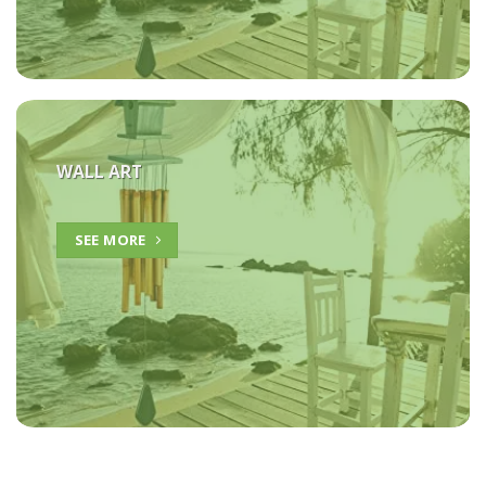
WALL ART
SEE MORE