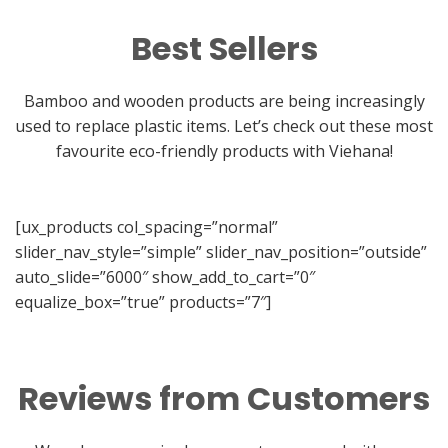
Best Sellers
Bamboo and wooden products are being increasingly
used to replace plastic items. Let’s check out these most
favourite eco-friendly products with Viehana!
[ux_products col_spacing=”normal”
slider_nav_style=”simple” slider_nav_position=”outside”
auto_slide=”6000″ show_add_to_cart=”0″
equalize_box=”true” products=”7″]
Reviews from Customers