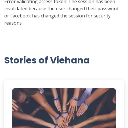
Error validating access token: The session has been
invalidated because the user changed their password
or Facebook has changed the session for security
reasons.
Stories of Viehana